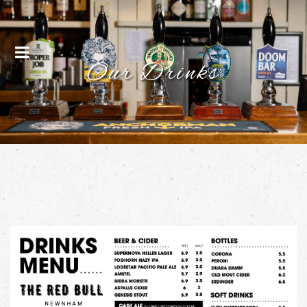
Menu
Our Drinks