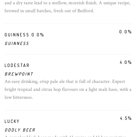
and a dry taste lead to a mellow, moreish finish. A unique recipe,
brewed in small batches, fresh out of Bedford.
0.0%
GUINNESS 0.0%
GUINNESS
4.0%
LODESTAR
BREWPOINT
An easy drinking, crisp pale ale that is full of character. Expect
bright tropical and citrus hop flavours on a light malt base, with a
low bitterness.
4.5%
LUCKY
ODDLY BEER