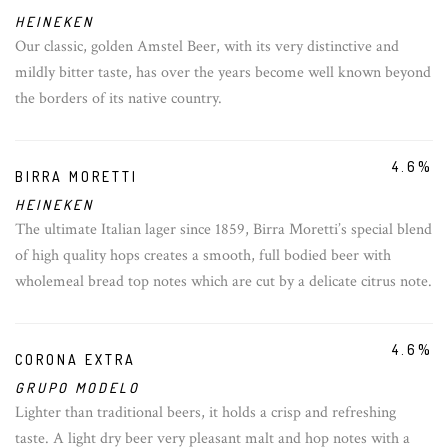
HEINEKEN
Our classic, golden Amstel Beer, with its very distinctive and
mildly bitter taste, has over the years become well known beyond
the borders of its native country.
4.6%
BIRRA MORETTI
HEINEKEN
The ultimate Italian lager since 1859, Birra Moretti’s special blend
of high quality hops creates a smooth, full bodied beer with
wholemeal bread top notes which are cut by a delicate citrus note.
4.6%
CORONA EXTRA
GRUPO MODELO
Lighter than traditional beers, it holds a crisp and refreshing
taste. A light dry beer very pleasant malt and hop notes with a