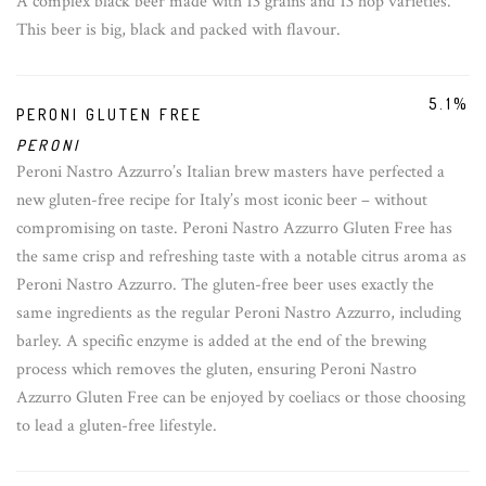
A complex black beer made with 13 grains and 13 hop varieties.
This beer is big, black and packed with flavour.
5.1%
PERONI GLUTEN FREE
PERONI
Peroni Nastro Azzurro’s Italian brew masters have perfected a
new gluten-free recipe for Italy’s most iconic beer – without
compromising on taste. Peroni Nastro Azzurro Gluten Free has
the same crisp and refreshing taste with a notable citrus aroma as
Peroni Nastro Azzurro. The gluten-free beer uses exactly the
same ingredients as the regular Peroni Nastro Azzurro, including
barley. A specific enzyme is added at the end of the brewing
process which removes the gluten, ensuring Peroni Nastro
Azzurro Gluten Free can be enjoyed by coeliacs or those choosing
to lead a gluten-free lifestyle.