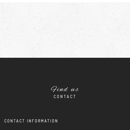
Find us
CONTACT
CONTACT INFORMATION