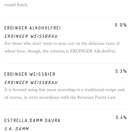
round finish.
0.0%
ERDINGER ALKOHOLFREI
ERDINGER WEISSBRAU
For those who don't want to miss out on the delicious taste of
wheat beer, though, the solution is ERDINGER Alkoholfrei.
5.3%
ERDINGER WEISSBIER
ERDINGER WEISSBRAU
It is brewed using fine yeast according to a traditional recipe and,
of course, in strict accordance with the Bavarian Purity Law.
5.4%
ESTRELLA DAMM DAURA
S.A. DAMM