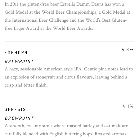
In 2011 the gluten-free beer Estrella Damm Daura has won a
Gold Medal at the World Beer Championships, a Gold Medal at
the International Beer Challenge and the World’s Best Gluten-
free Lager Award at the World Beer Awards.
4.3%
FOGHORN
BREWPOINT
A hazy, sessionable American style IPA. Gentle pine notes lead to
an explosion of stonefruit and citrus flavours, leaving behind a
crisp and bitter finish.
4.1%
GENESIS
BREWPOINT
A smooth, creamy stout where roasted barley and oat malt are
carefully blended with English bittering hops. Roasted aromas