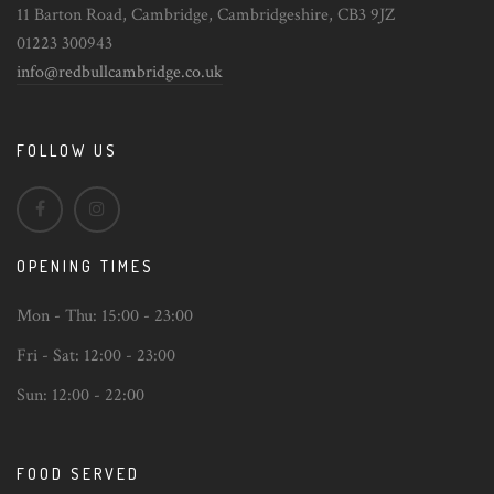
11 Barton Road, Cambridge, Cambridgeshire, CB3 9JZ
01223 300943
info@redbullcambridge.co.uk
FOLLOW US
OPENING TIMES
Mon - Thu:
15:00 - 23:00
Fri - Sat:
12:00 - 23:00
Sun:
12:00 - 22:00
FOOD SERVED