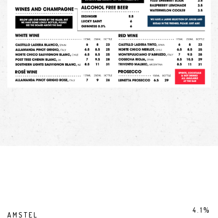
4.1%
AMSTEL