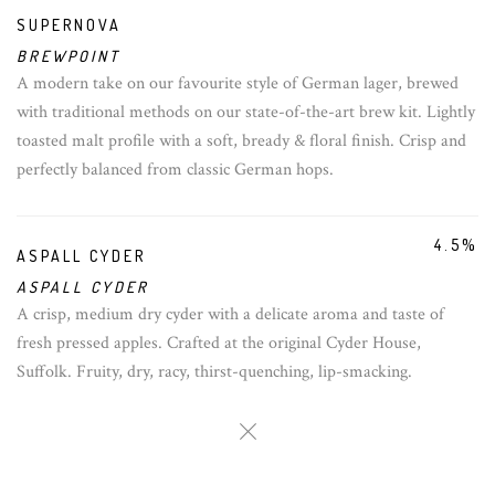
SUPERNOVA
BREWPOINT
A modern take on our favourite style of German lager, brewed
with traditional methods on our state-of-the-art brew kit. Lightly
toasted malt profile with a soft, bready & floral finish. Crisp and
perfectly balanced from classic German hops.
4.5%
ASPALL CYDER
ASPALL CYDER
A crisp, medium dry cyder with a delicate aroma and taste of
fresh pressed apples. Crafted at the original Cyder House,
Suffolk. Fruity, dry, racy, thirst-quenching, lip-smacking.