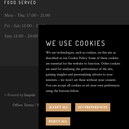
FOOD SERVED
Mon - Thu:
17:00 - 21:00
Fri - Sat:
12:00 - 21:00
Sun:
12:00 - 20:00
WE USE COOKIES
We use technologies, such as cookies, on this site as
described in our Cookie Policy. Some of these cookies
are essential for the website to function. Other cookies
Back
are used for analysing the performance of the site,
to
gaining insights and personalising adverts to your
top
interests – we won’t set these without your consent.
You can accept all cookies or set your own preferences
using the buttons below.
© Poured by
Inapub
.
Offers Terms
|
Website Terms
|
Privacy Policy
|
Cookie Policy
|
Cookie
ACCEPT ALL
SET PREFERENCES
Preferences
REJECT ALL