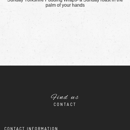
palm of your hands
Find us
CONTACT
CONTACT INFORMATION