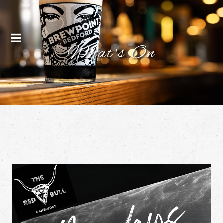
Menu
What's On