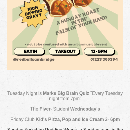
Tuesday Night is
Marks Big Brain Quiz
"Every Tuesday
night from 7pm"
The
Fiver
- Student
Wednesday's
Friday Club
Kid's Pizza, Pop and Ice Cream 3- 6pm
Sunday Yorkshire Pudding Wraps- a Sunday roast in the