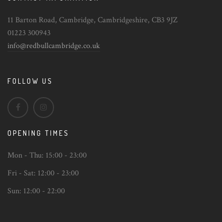
11 Barton Road, Cambridge, Cambridgeshire, CB3 9JZ
01223 300943
info@redbullcambridge.co.uk
FOLLOW US
OPENING TIMES
Mon - Thu:
15:00 - 23:00
Fri - Sat:
12:00 - 23:00
Sun:
12:00 - 22:00